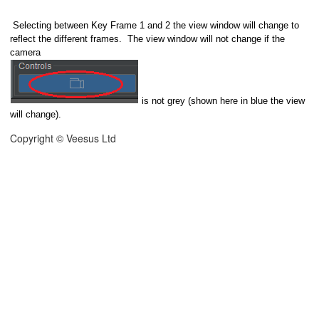
Selecting between Key Frame 1 and 2 the view window will change to
reflect the different frames. The view window will not change if the
camera
is not grey (shown here in blue the view
will change).
Copyright © Veesus Ltd