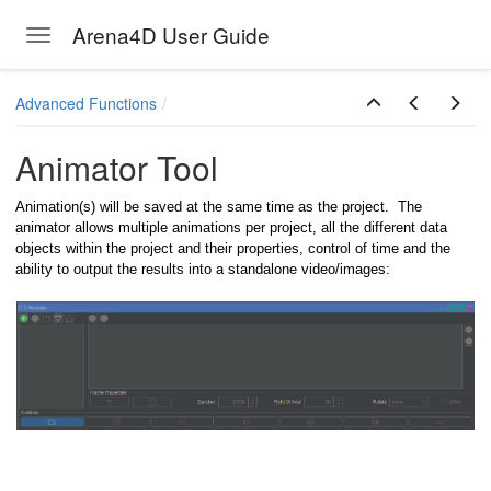
Arena4D User Guide
Toggle navigation
Skip to main content
Advanced Functions
Animator Tool
Animation(s) will be saved at the same time as the project. The
animator allows multiple animations per project, all the different data
objects within the project and their properties, control of time and the
ability to output the results into a standalone video/images: