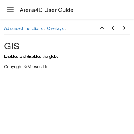
Arena4D User Guide
Toggle navigation
Skip to main content
Advanced Functions
Overlays
GIS
Enables and disables the globe.
Copyright © Veesus Ltd