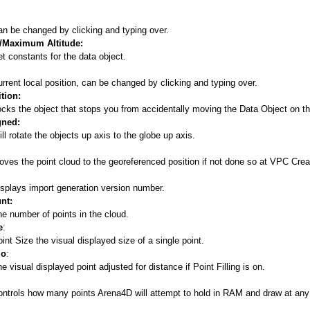
n be changed by clicking and typing over.
Maximum Altitude:
t constants for the data object.
rrent local position, can be changed by clicking and typing over.
tion:
cks the object that stops you from accidentally moving the Data Object on t
gned:
ll rotate the objects up axis to the globe up axis.
ves the point cloud to the georeferenced position if not done so at VPC Crea
splays import generation version number.
nt:
e number of points in the cloud.
e
:
int Size the visual displayed size of a single point.
io
:
e visual displayed point adjusted for distance if Point Filling is on.
ontrols how many points Arena4D will attempt to hold in RAM and draw at any