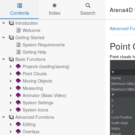
Arena4D 
Contents
Index
Search
Skip to main content
Introduction
Advanced Fu
Welcome
Getting Started
Point
System Requirements
Getting Help
Point clouds h
Basic Functions
Projects (loading/saving)
Point Clouds
Moving Objects
Measuring
Animator (Basic Video)
System Settings
System Icons
Advanced Functions
Editing
Overlays