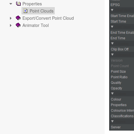
Properties
Point Clouds
Export/Convert Point Cloud
Animator Tool