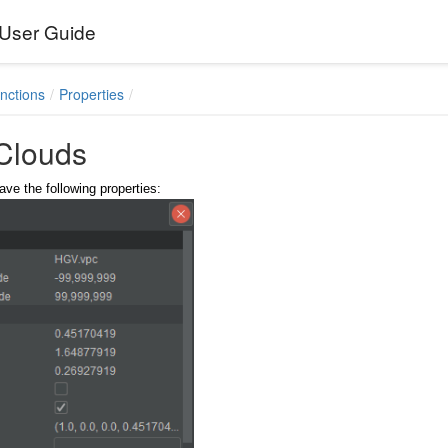
User Guide
nctions
Properties
 Clouds
ave the following properties: