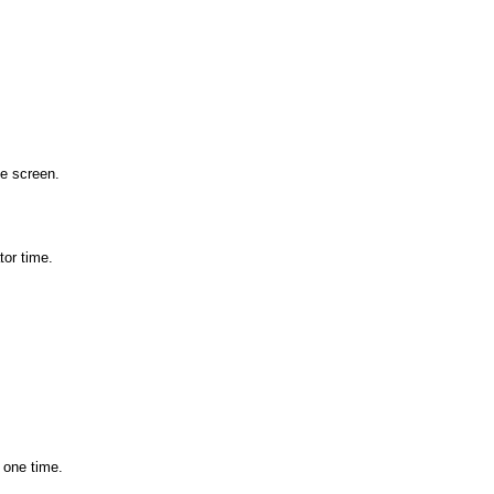
he screen.
tor time.
 one time.