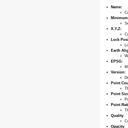
Name:
Ca
Minimum/
Se
X,Y,Z:
Cu
Lock Posi
Lo
Earth Ali
Wi
EPSG:
Mo
Version:
Di
Point Cou
Th
Point Siz
Po
Point Rat
Th
Quality
:
C
Opacity
: