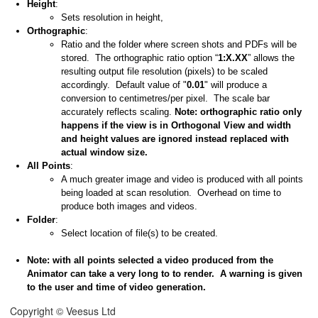
Height
:
Sets resolution in height,
Orthographic
:
Ratio and the folder where screen shots and PDFs will be
stored. The orthographic ratio option “
1:X.XX
” allows the
resulting output file resolution (pixels) to be scaled
accordingly. Default value of "
0.01
" will produce a
conversion to centimetres/per pixel. The scale bar
accurately reflects scaling.
Note: orthographic ratio only
happens if the view is in Orthogonal View and width
and height values are ignored instead replaced with
actual window size.
All Points
:
A much greater image and video is produced with all points
being loaded at scan resolution. Overhead on time to
produce both images and videos.
Folder
:
Select location of file(s) to be created.
Note: with all points selected a video produced from the
Animator can take a very long to to render. A warning is given
to the user and time of video generation.
Copyright © Veesus Ltd