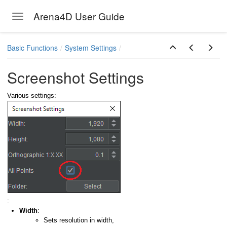
Arena4D User Guide
Toggle navigation
Skip to main content
Basic Functions
System Settings
Screenshot Settings
Various settings:
:
Width
:
Sets resolution in width,