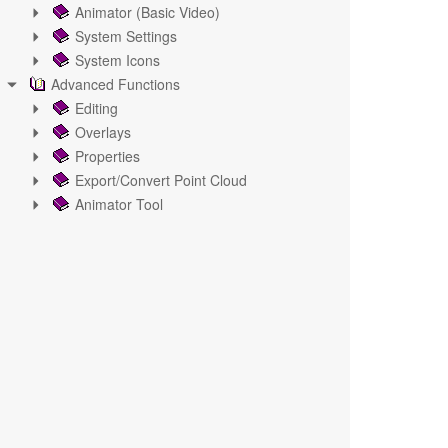
Animator (Basic Video)
System Settings
System Icons
Advanced Functions
Editing
Overlays
Properties
Export/Convert Point Cloud
Animator Tool