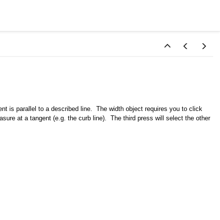
is parallel to a described line. The width object requires you to click
ure at a tangent (e.g. the curb line). The third press will select the other