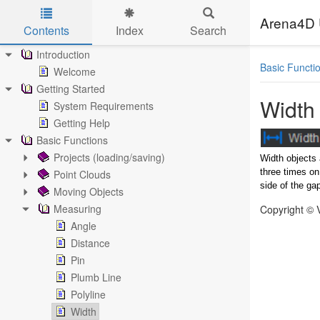
Arena4D 
Contents
Index
Search
Skip to main content
Introduction
Basic Functi
Welcome
Getting Started
Width
System Requirements
Getting Help
Basic Functions
Projects (loading/saving)
Width objects 
three times on
Point Clouds
side of the ga
Moving Objects
Measuring
Copyright © 
Angle
Distance
Pin
Plumb Line
Polyline
Width