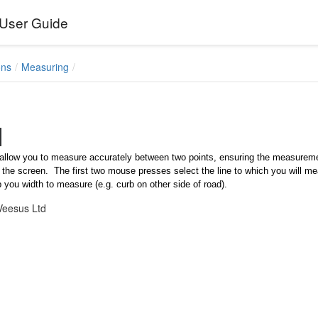
User Guide
ons
Measuring
allow you to measure accurately between two points, ensuring the measurement 
 the screen. The first two mouse presses select the line to which you will meas
p you width to measure (e.g. curb on other side of road).
Veesus Ltd