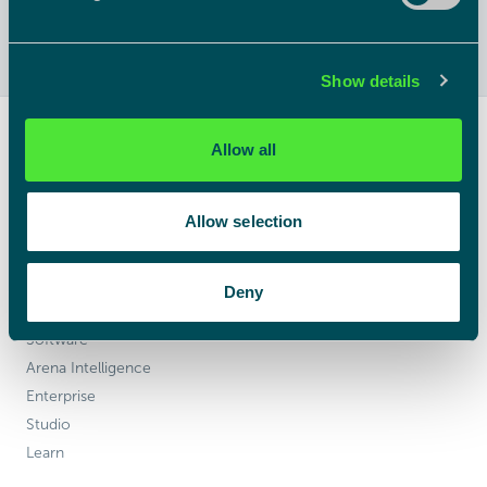
Show details
Allow all
Powerful 3D visualisation software.
No limits, no nonsense.
Allow selection
Products
Deny
Hardware
Software
Arena Intelligence
Enterprise
Studio
Learn