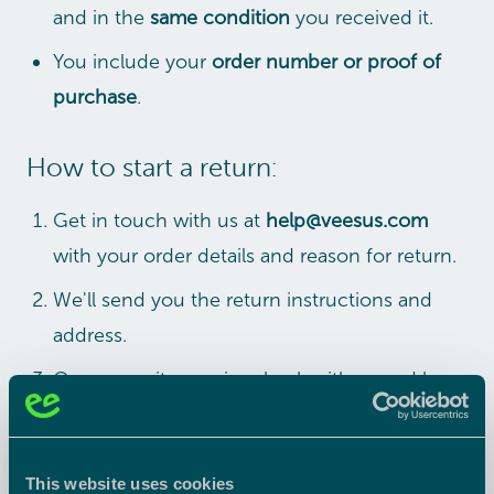
and in the
same condition
you received it.
You include your
order number or proof of
purchase
.
How to start a return:
Get in touch with us at
help@veesus.com
with your order details and reason for return.
We'll send you the return instructions and
address.
Once your item arrives back with us and has
been checked, we'll issue your refund within
5–10 working days
.
This website uses cookies