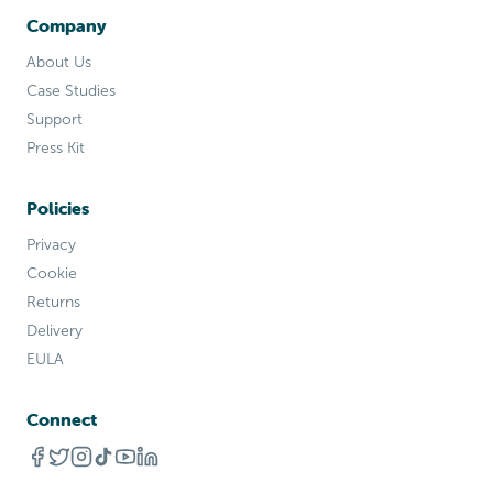
Company
About Us
Case Studies
Support
Press Kit
Policies
Privacy
Cookie
Returns
Delivery
EULA
Connect