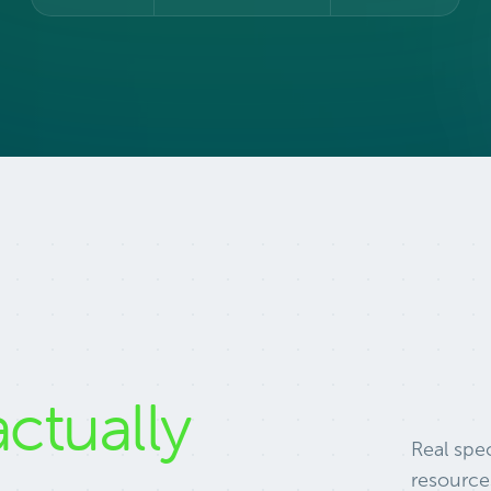
actually
Real spec
resource