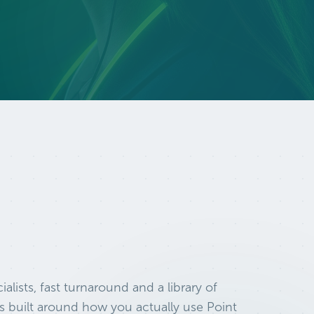
ialists, fast turnaround and a library of
s built around how you actually use Point