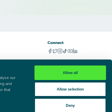
Connect
Allow all
alyse our
ing and
Allow selection
r that
Deny