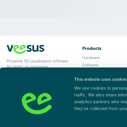
Products
Hardware
Powerful 3D visualisation software.
Software
No limits, no nonsense.
Arena Intelligence
This website uses cookie
Enterprise
Studio
We use cookies to personal
Learn
traffic. We also share info
analytics partners who may
they’ve collected from your
Registered Address:
Unit 15c Blackpole East, Blackpole Road, Wor
Company Number:
08238107