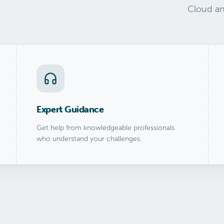
Cloud an
Expert Guidance
Get help from knowledgeable professionals
who understand your challenges.