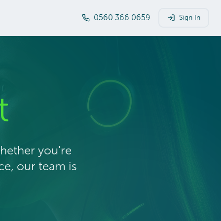
0560 366 0659
Sign In
t
Whether you're
ce, our team is