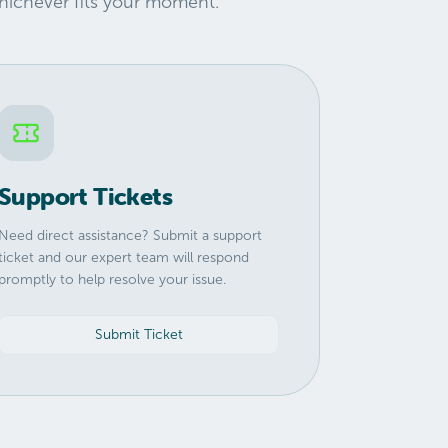
hichever fits your moment.
Support Tickets
Need direct assistance? Submit a support
ticket and our expert team will respond
promptly to help resolve your issue.
Submit Ticket