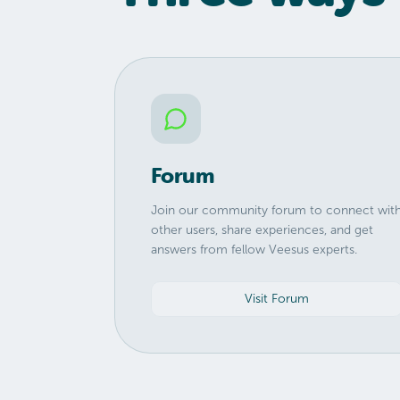
Forum
Join our community forum to connect wit
other users, share experiences, and get
answers from fellow Veesus experts.
Visit Forum