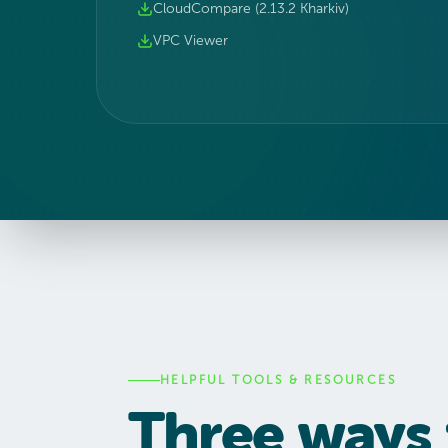
CloudCompare (2.13.2 Kharkiv)
VPC Viewer
HELPFUL TOOLS & RESOURCES
Three ways