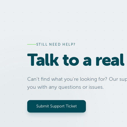
STILL NEED HELP?
Talk to a rea
Can't find what you're looking for? Our sup
you with any questions or issues.
Submit Support Ticket