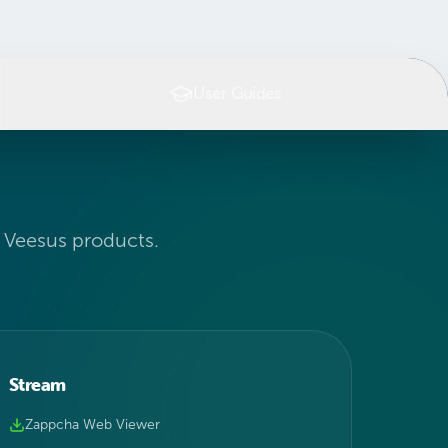
User Guides
l Veesus products.
Stream
Zappcha Web Viewer