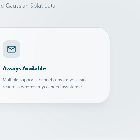
d Gaussian Splat data.
Always Available
Multiple support channels ensure you can
reach us whenever you need assistance.