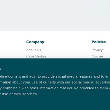
Company
Policies
About Us
Privacy
Case Studies
Cookie
Support
Returns
s
Press Kit
Delivery
EULA
ise content and ads, to provide social media features and to an
rmation about your use of our site with our social media, advertis
 combine it with other information that you’ve provided to them o
 use of their services.
cester, WR3 8YB, United Kingdom.