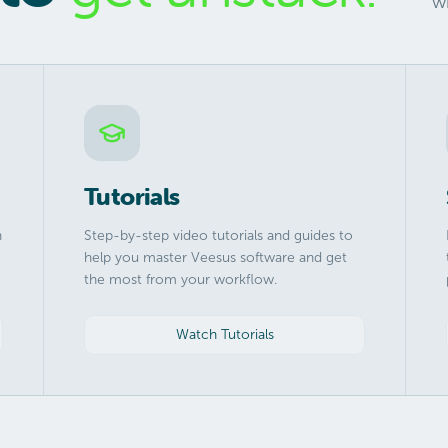
w
Tutorials
h
Step-by-step video tutorials and guides to
help you master Veesus software and get
the most from your workflow.
Watch Tutorials