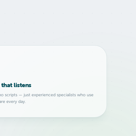
that listens
no scripts — just experienced specialists who use
are every day.