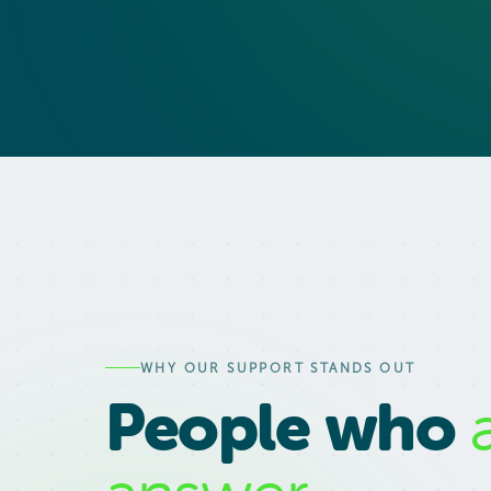
WHY OUR SUPPORT STANDS OUT
People who