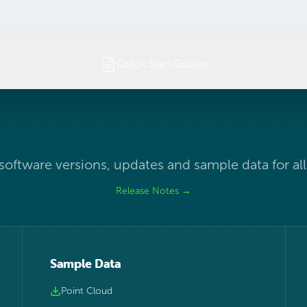
Quick Start Guides
 software versions, updates and sample data for al
Release Notes →
Sample Data
Point Cloud