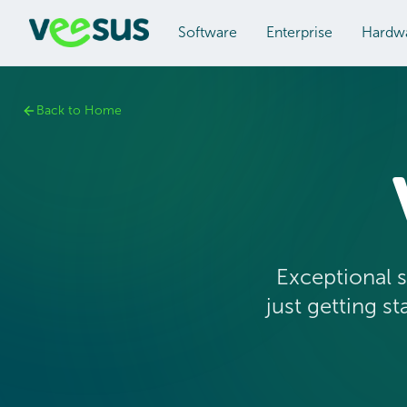
Software
Enterprise
Hardw
Back to Home
Exceptional s
just getting s