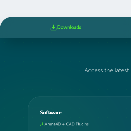
Downloads
Access the latest
Software
Arena4D + CAD Plugins