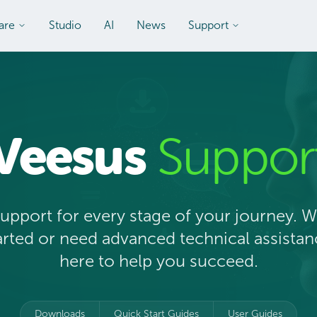
are
Studio
AI
News
Support
Veesus
Suppor
upport for every stage of your journey. 
tarted or need advanced technical assistan
here to help you succeed.
Downloads
Quick Start Guides
User Guides