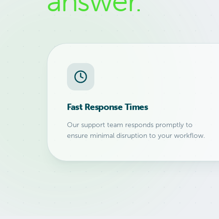
answer.
Fast Response Times
Our support team responds promptly to
ensure minimal disruption to your workflow.