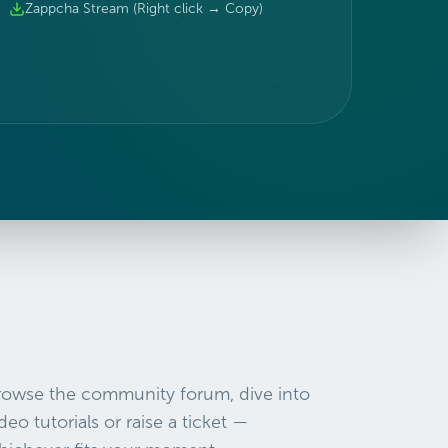
Zappcha Stream (Right click → Copy)
rowse the community forum, dive into
deo tutorials or raise a ticket —