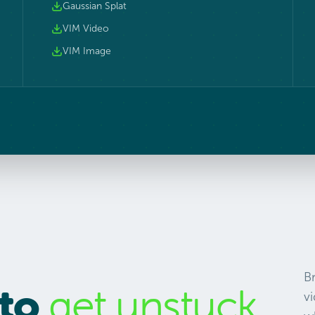
Gaussian Splat
VIM Video
VIM Image
B
 to
get unstuck.
vi