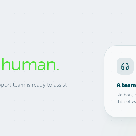
l
human.
A team 
port team is ready to assist
No bots, 
this softw